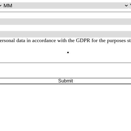
personal data in accordance with the GDPR for the purposes st
ood the
Privacy Policy
Submit