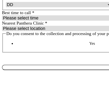
Best time to call
*
Nearest Panthera Clinic
*
Do you consent to the collection and processing of your 
Yes
By clicking submit, you are confirming that you have read & underst