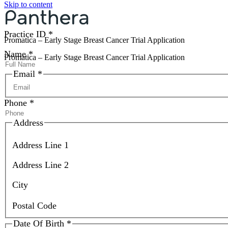
Skip to content
Prism ID
*
Practice ID
*
Promatica – Early Stage Breast Cancer Trial Application
Name
*
Promatica – Early Stage Breast Cancer Trial Application
Email
*
Phone
*
Address
Address Line 1
Address Line 2
City
Postal Code
Date Of Birth
*