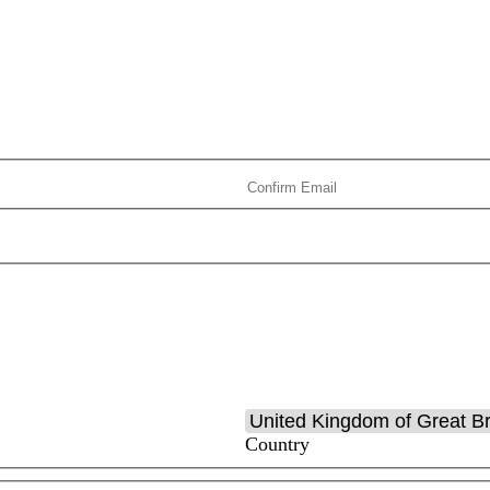
Country