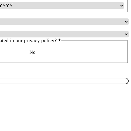
ated in our privacy policy?
*
No