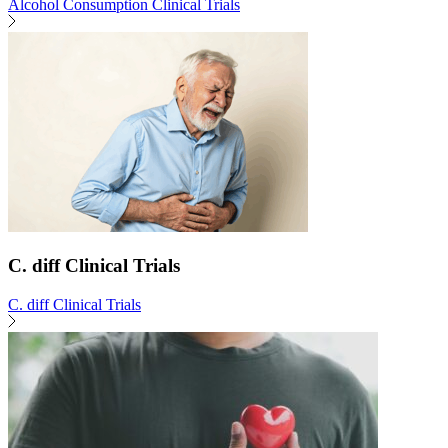
Alcohol Consumption Clinical Trials
C. diff Clinical Trials
C. diff Clinical Trials