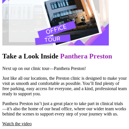
Take a Look Inside
Panthera Preston
Next up on our clinic tour—Panthera Preston!
Just like all our locations, the Preston clinic is designed to make your
visit as smooth and comfortable as possible. You’ll find plenty of
free parking, easy access for everyone, and a kind, professional team
ready to support you.
Panthera Preston isn’t just a great place to take part in clinical trials
—it’s also the home of our head office, where our wider team works
behind the scenes to support every step of your journey with us.
Watch the video