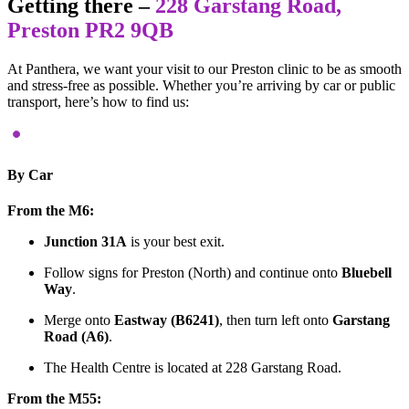
Getting there –
228 Garstang Road,
Preston PR2 9QB
At Panthera, we want your visit to our Preston clinic to be as smooth
and stress-free as possible. Whether you’re arriving by car or public
transport, here’s how to find us:
By Car
From the M6:
Junction 31A
is your best exit.
Follow signs for Preston (North) and continue onto
Bluebell
Way
.
Merge onto
Eastway (B6241)
, then turn left onto
Garstang
Road (A6)
.
The Health Centre is located at 228 Garstang Road.
From the M55: