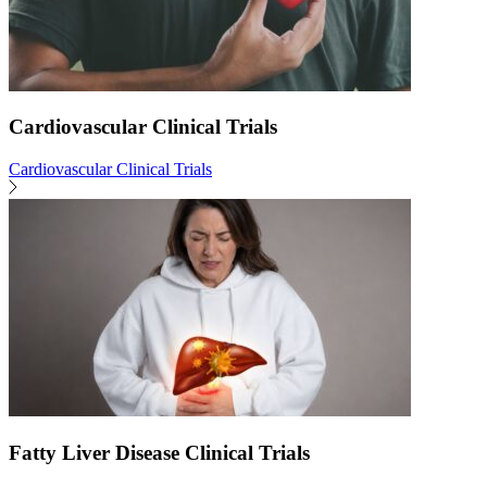
Cardiovascular Clinical Trials
Cardiovascular Clinical Trials
Fatty Liver Disease Clinical Trials