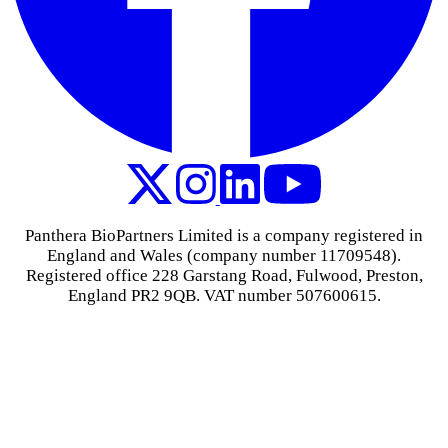
Panthera BioPartners Limited is a company registered in
England and Wales (company number 11709548).
Registered office 228 Garstang Road, Fulwood, Preston,
England PR2 9QB. VAT number 507600615.