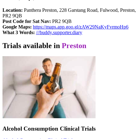
Location:
Panthera Preston, 228 Garstang Road, Fulwood, Preston,
PR2 9QB
Post Code for Sat Nav:
PR2 9QB
Google Maps:
https://maps.app.goo.gl/zAW29NaKyFvrmoHp6
What 3 Words:
///buddy.supporter.diary
Trials available in
Preston
Alcohol Consumption Clinical Trials