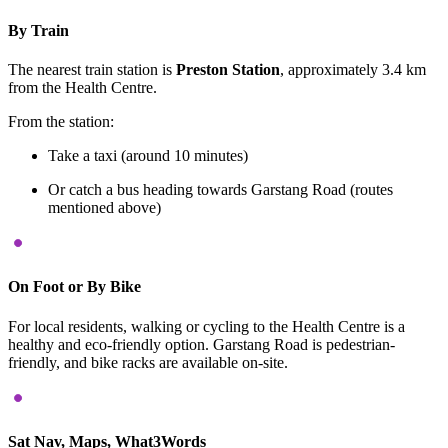
By Train
The nearest train station is
Preston Station
, approximately 3.4 km
from the Health Centre.
​
From the station:
Take a taxi (around 10 minutes)
Or catch a bus heading towards Garstang Road (routes
mentioned above)
On Foot or By Bike
For local residents, walking or cycling to the Health Centre is a
healthy and eco-friendly option.
Garstang Road is pedestrian-
friendly, and bike racks are available on-site.
Sat Nav, Maps, What3Words