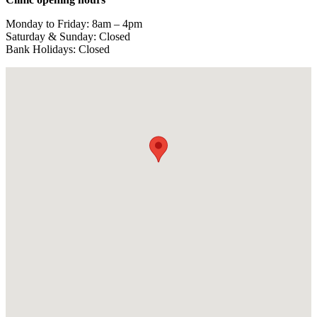
Monday to Friday: 8am – 4pm
Saturday & Sunday: Closed
Bank Holidays: Closed
View larger map