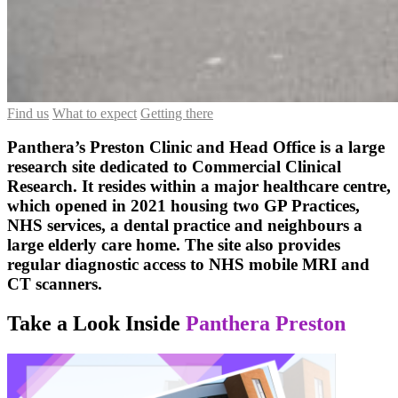
Find us
What to expect
Getting there
Panthera’s Preston Clinic and Head Office is a large
research site dedicated to Commercial Clinical
Research. It resides within a major healthcare centre,
which opened in 2021 housing two GP Practices,
NHS services, a dental practice and neighbours a
large elderly care home. The site also provides
regular diagnostic access to NHS mobile MRI and
CT scanners.
Take a Look Inside
Panthera Preston