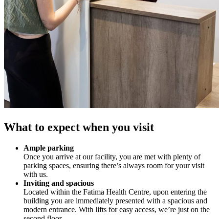
What to expect when you visit
Ample parking
Once you arrive at our facility, you are met with plenty of
parking spaces, ensuring there’s always room for your visit
with us.
Inviting and spacious
Located within the Fatima Health Centre, upon entering the
building you are immediately presented with a spacious and
modern entrance. With lifts for easy access, we’re just on the
second floor.