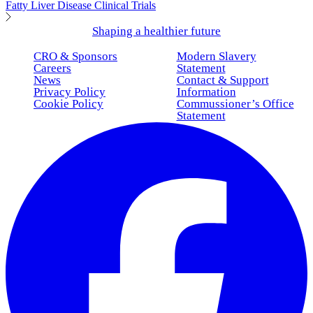
Fatty Liver Disease Clinical Trials
Shaping a healthier future
CRO & Sponsors
Modern Slavery
Careers
Statement
News
Contact & Support
Privacy Policy
Information
Cookie Policy
Commussioner’s Office
Statement