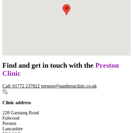
Find and get in touch with the
Preston
Clinic
Call: 01772 237822
preston@pantheraclinic.co.uk
Clinic address
228 Garstang Road
Fulwood
Preston
Lancashire