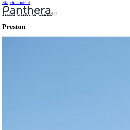
Skip to content
Head Office & Clinic
Preston