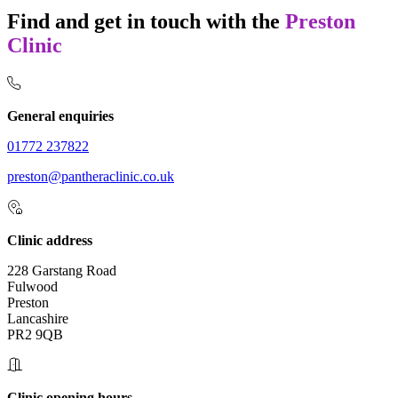
Find and get in touch with the
Preston
Clinic
General enquiries
01772 237822
preston@pantheraclinic.co.uk
Clinic address
228 Garstang Road
Fulwood
Preston
Lancashire
PR2 9QB
Clinic opening hours