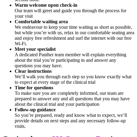
Warm welcome upon check-in
Our team will greet and guide you through the process for
your visit
Comfortable waiting area
We endeavour to keep your time waiting as short as possible,
but while you’re with us, relax in our comfortable seating area
and enjoy free refreshment and surf the internet with our free
Wi-Fi.
Meet your specialist
A dedicated Panther team member will explain everything
about the trial you’re participating in and answer any
questions you may have.
Clear instructions
We’ll walk you through each step so you know exactly what
to expect at every stage of the clinical trial
Time for questions
To make sure you are completely informed, our team are
prepared to answer any and all questions that you may have
about the clinical trial and your participation
Follow-up guidance
So you’re prepared, ready and know what to expect, we’ll
provide details on next steps and any necessary follow-up
visits.