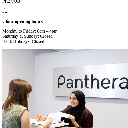
PR2 9QB
Clinic opening hours
Monday to Friday: 8am – 4pm
Saturday & Sunday: Closed
Bank Holidays: Closed