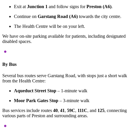
Exit at
Junction 1
and follow signs for
Preston (A6)
.
Continue on
Garstang Road (A6)
towards the city centre.
The Health Centre will be on your left.
We have on-site parking available for patients, including designated
disabled spaces.
By Bus
Several bus routes serve Garstang Road, with stops just a short walk
from the Health Centre:
Aqueduct Street Stop
–
1-minute walk
Moor Park Gates Stop
–
3-minute walk
Bus services include routes
40
,
41
,
59C
,
111C
, and
125
, connecting
various parts of Preston and surrounding areas.