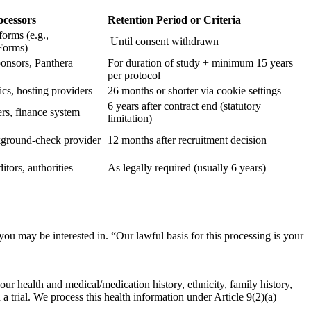
ocessors
Retention Period or Criteria
forms (e.g.,
Until consent withdrawn
Forms)
sponsors, Panthera
For duration of study + minimum 15 years
per protocol
cs, hosting providers
26 months or shorter via cookie settings
6 years after contract end (statutory
ers, finance system
limitation)
ground-check provider
12 months after recruitment decision
itors, authorities
As legally required (usually 6 years)
 you may be interested in.
“Our lawful basis for this processing is your
our health and medical/medication history, ethnicity, family history,
a trial.
We process this health information under Article 9(2)(a)