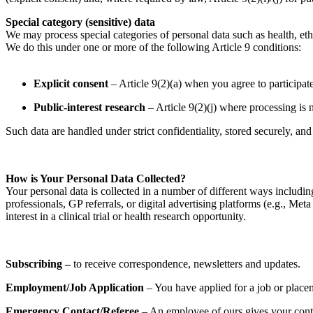
Special category (sensitive) data
We may process special categories of personal data such as health, ethn
We do this under one or more of the following Article 9 conditions:
Explicit consent
– Article 9(2)(a) when you agree to participate
Public-interest research
– Article 9(2)(j) where processing is ne
Such data are handled under strict confidentiality, stored securely, 
How is Your Personal Data Collected?
Your personal data is collected in a number of different ways includi
professionals, GP referrals, or digital advertising platforms (e.g., 
interest in a clinical trial or health research opportunity.
Subscribing –
to receive correspondence, newsletters and updates.
Employment/Job Application
– You have applied for a job or place
Emergency Contact/Referee
– An employee of ours gives your contac