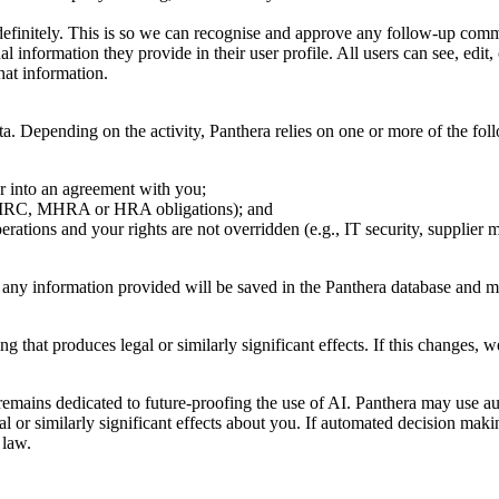
definitely. This is so we can recognise and approve any follow-up comm
al information they provide in their user profile. All users can see, edit
that information.
 Depending on the activity, Panthera relies on one or more of the fol
er into an agreement with you;
, HMRC, MHRA or HRA obligations); and
erations and your rights are not overridden (e.g., IT security, supplier
, any information provided will be saved in the Panthera database and m
that produces legal or similarly significant effects. If this changes, we
remains dedicated to future-proofing the use of AI. Panthera may use au
al or similarly significant effects about you. If automated decision ma
 law.