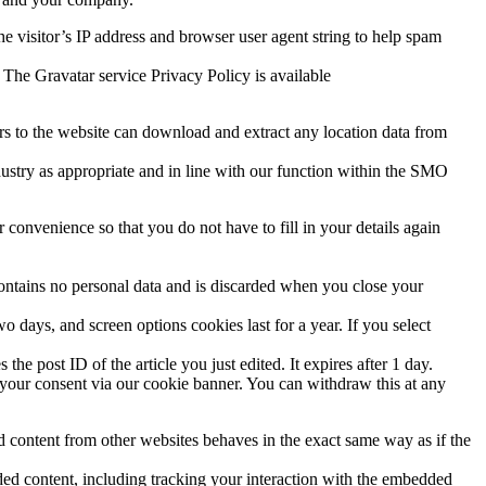
e visitor’s IP address and browser user agent string to help spam
 The Gravatar service Privacy Policy is available
s to the website can download and extract any location data from
ndustry as appropriate and in line with our function within the SMO
convenience so that you do not have to fill in your details again
contains no personal data and is discarded when you close your
 days, and screen options cookies last for a year. If you select
the post ID of the article you just edited. It expires after 1 day.
your consent via our cookie banner. You can withdraw this at any
ed content from other websites behaves in the exact same way as if the
ded content, including tracking your interaction with the embedded