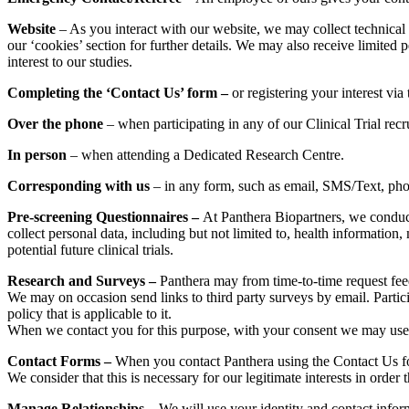
Website
– As you interact with our website, we may collect technical
our ‘cookies’ section for further details. We may also receive limited p
interest to our studies.
Completing the ‘Contact Us’ form –
or registering your interest via
Over the phone
– when participating in any of our Clinical Trial recr
In person
– when attending a Dedicated Research Centre.
Corresponding with us
– in any form, such as email, SMS/Text, phone
Pre-screening Questionnaires –
At Panthera Biopartners, we conduct p
collect personal data, including but not limited to, health information,
potential future clinical trials.
Research and Surveys –
Panthera may from time-to-time request fee
We may on occasion send links to third party surveys by email. Particip
policy that is applicable to it.
When we contact you for this purpose, with your consent we may use 
Contact Forms –
When you contact Panthera using the Contact Us fo
We consider that this is necessary for our legitimate interests in orde
Manage Relationships
– We will use your identity and contact info