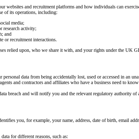
our websites and recruitment platforms and how individuals can exerci
e of its operations, including:
social media;
or research activity;
h; and
e or recruitment interactions.
ases relied upon, who we share it with, and your rights under the UK 
r personal data from being accidentally lost, used or accessed in an una
 agents and contractors and affiliates who have a business need to know
ta breach and will notify you and the relevant regulatory authority of 
dentifies you, for example, your name, address, date of birth, email addr
 data for different reasons, such as: