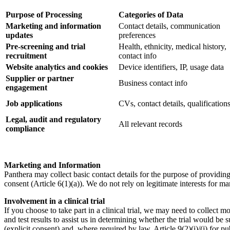
Purpose of Processing
Categories of Data
Marketing and information
Contact details, communication
updates
preferences
Pre-screening and trial
Health, ethnicity, medical history,
recruitment
contact info
Website analytics and cookies
Device identifiers, IP, usage data
Supplier or partner
Business contact info
engagement
Job applications
CVs, contact details, qualification
Legal, audit and regulatory
All relevant records
compliance
Marketing and Information
Panthera may collect basic contact details for the purpose of providing
consent (Article 6(1)(a)). We do not rely on legitimate interests for ma
Involvement in a clinical trial
If you choose to take part in a clinical trial, we may need to collect 
and test results to assist us in determining whether the trial would be s
(explicit consent) and, where required by law, Article 9(2)(i)/(j) for pu