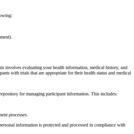
lowing:
ement).
 This involves evaluating your health information, medical history, and
pants with trials that are appropriate for their health status and medical
pository for managing participant information. This includes:
tment processes.
 personal information is protected and processed in compliance with