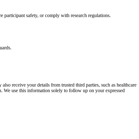
re participant safety, or comply with research regulations.
guards.
 also receive your details from trusted third parties, such as healthcare
n. We use this information solely to follow up on your expressed