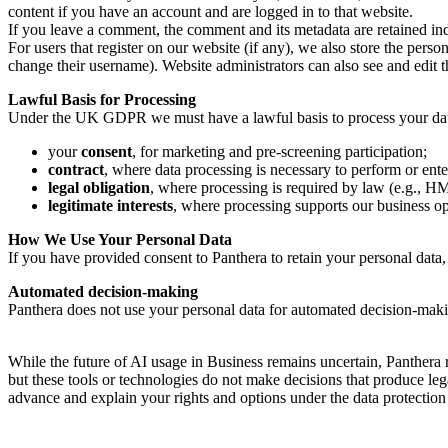
content if you have an account and are logged in to that website.
If you leave a comment, the comment and its metadata are retained in
For users that register on our website (if any), we also store the person
change their username). Website administrators can also see and edit 
Lawful Basis for Processing
Under the UK GDPR we must have a lawful basis to process your data.
your
consent
, for marketing and pre-screening participation;
contract
, where data processing is necessary to perform or ent
legal obligation
, where processing is required by law (e.g.
legitimate interests
, where processing supports our business op
How We Use Your Personal Data
If you have provided consent to Panthera to retain your personal data
Automated decision-making
Panthera does not use your personal data for automated decision-making 
While the future of AI usage in Business remains uncertain, Panthera 
but these tools or technologies do not make decisions that produce leg
advance and explain your rights and options under the data protection