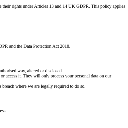
se their rights under Articles 13 and 14 UK GDPR. This policy applies
GDPR and the Data Protection Act 2018.
uthorised way, altered or disclosed.
 or access it. They will only process your personal data on our
a breach where we are legally required to do so.
ess.