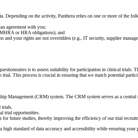
 Depending on the activity, Panthera relies on one or more of the fol
o an agreement with you;
C, MHRA or HRA obligations); and
ns and your rights are not overridden (e.g., IT security, supplier manag
stionnaires is to assess suitability for participation in clinical trials.
 trial. This process is crucial in ensuring that we match potential partici
onship Management (CRM) system. The CRM system serves as a central re
trials.
 trial opportunities.
s for future studies, thereby improving the efficiency of our trial recrui
a high standard of data accuracy and accessibility while ensuring your