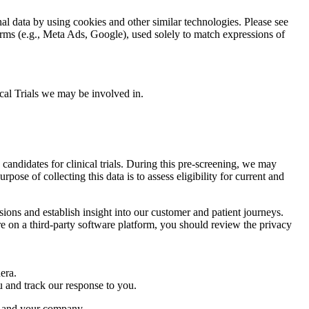
l data by using cookies and other similar technologies. Please see
tforms (e.g., Meta Ads, Google), used solely to match expressions of
nical Trials we may be involved in.
candidates for clinical trials. During this pre-screening, we may
pose of collecting this data is to assess eligibility for current and
ions and establish insight into our customer and patient journeys.
ire on a third-party software platform, you should review the privacy
hera.
ou and track our response to you.
ra and your company.