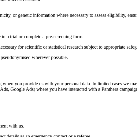
icity, or genetic information where necessary to assess eligibility, ensu
 in a trial or complete a pre-screening form.
cessary for scientific or statistical research subject to appropriate safe
and pseudonymised wherever possible.
ng when you provide us with your personal data.
In limited cases we may
Meta Ads, Google Ads) where you have interacted with a Panthera campaig
ment with us.
t details as an emergency contact or a referee.