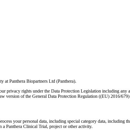
ity at Panthera Biopartners Ltd (Panthera).
r privacy rights under the Data Protection Legislation including any a
 Law version of the General Data Protection Regulation ((EU) 2016/67
ocess your personal data, including special category data, including t
 a Panthera Clinical Trial, project or other activity.