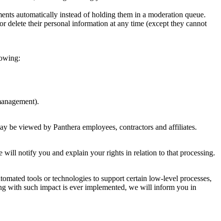
ents automatically instead of holding them in a moderation queue.
, or delete their personal information at any time (except they cannot
lowing:
 management).
ay be viewed by Panthera employees, contractors and affiliates.
 will notify you and explain your rights in relation to that processing.
tomated tools or technologies to support certain low-level processes,
king with such impact is ever implemented, we will inform you in