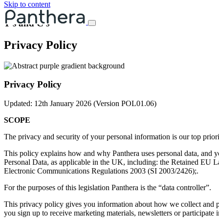
Skip to content
T's and C's
Privacy Policy
Privacy Policy
Updated: 12th January 2026 (Version
POL0
1
.06
)
SCOPE
The privacy and security of your personal information is our top prior
This policy explains how and why Panthera uses personal data, and you
Personal Data, as applicable in the UK, including: the Retained EU
Electronic Communications Regulations 2003 (SI 2003/2426);.
For the purposes of this legislation Panthera is the “data controller”.
This privacy policy gives you information about how we collect and pr
you sign up to receive marketing materials, newsletters or participate in