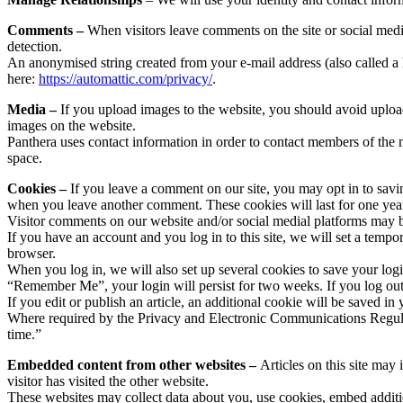
Comments –
When visitors leave comments on the site or social medi
detection.
An anonymised string created from your e-mail address (also called a h
here:
https://automattic.com/privacy/
.
Media –
If you upload images to the website, you should avoid uplo
images on the website.
Panthera uses contact information in order to contact members of the m
space.
Cookies –
If you leave a comment on our site, you may opt in to savi
when you leave another comment. These cookies will last for one yea
Visitor comments on our website and/or social medial platforms may 
If you have an account and you log in to this site, we will set a tem
browser.
When you log in, we will also set up several cookies to save your logi
“Remember Me”, your login will persist for two weeks. If you log out
If you edit or publish an article, an additional cookie will be saved in
Where required by the Privacy and Electronic Communications Regulati
time.”
Embedded content from other websites –
Articles on this site may
visitor has visited the other website.
These websites may collect data about you, use cookies, embed additio