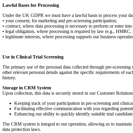
Lawful Bases for Processing
Under the UK GDPR we must have a lawful basis to process your data.
• your consent, for marketing and pre-screening participation;
• contract, where data processing is necessary to perform or enter int
• legal obligation, where processing is required by law (e.g., HMR
• legitimate interests, where processing supports our business operatio
Use in Clinical Trial Screening
The primary use of the personal data collected through pre-screening que
other relevant personal details against the specific requirements of each
history.
Storage in CRM System
Upon collection, this data is securely stored in our Customer Relati
Keeping track of your participation in pre-screening and clinical 
Facilitating effective communication with you regarding potential
Enhancing our ability to quickly identify suitable trial candidate
The CRM system is integral to our operation, allowing us to maintain 
data protection laws.