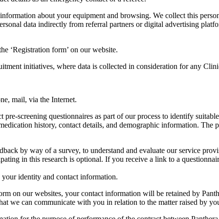
 information about your equipment and browsing. We collect this persona
ersonal data indirectly from referral partners or digital advertising pla
 the ‘Registration form’ on our website.
uitment initiatives, where data is collected in consideration for any Cli
, mail, via the Internet.
re-screening questionnaires as part of our process to identify suitable 
 medication history, contact details, and demographic information. The pur
dback by way of a survey, to understand and evaluate our service provis
ating in this research is optional. If you receive a link to a questionna
your identity and contact information.
rm on our websites, your contact information will be retained by Pant
r that we can communicate with you in relation to the matter raised by y
rmation for the purpose of performance of the contract between Panthe