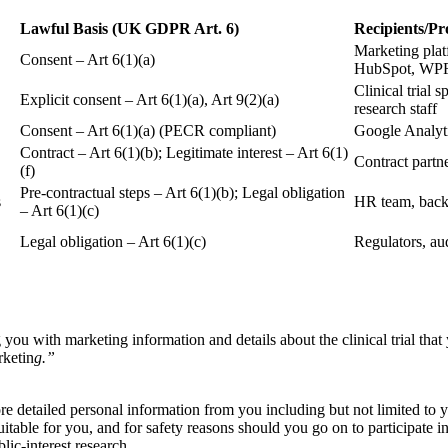
Lawful Basis (UK GDPR Art. 6)
Recipients/Pr
Marketing plat
Consent – Art 6(1)(a)
HubSpot, WP
Clinical trial 
Explicit consent – Art 6(1)(a), Art 9(2)(a)
research staff
Consent – Art 6(1)(a) (PECR compliant)
Google Analyti
Contract – Art 6(1)(b); Legitimate interest – Art 6(1)
Contract partn
(f)
Pre-contractual steps – Art 6(1)(b); Legal obligation
s
HR team, back
– Art 6(1)(c)
Legal obligation – Art 6(1)(c)
Regulators, aud
 you with marketing information and details about the clinical trial that
rketin
g.”
more detailed personal information from you including but not limited to y
uitable for you, and for safety reasons should you go on to participate in 
blic-interest research.