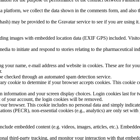
a platform, we collect the data shown in the comments form, and also th
ash) may be provided to the Gravatar service to see if you are using it.
ading images with embedded location data (EXIF GPS) included. Visitor
edia to initiate and respond to stories relating to the pharmaceutical i
ng your name, e-mail address and website in cookies. These are for your 
r.
be checked through an automated spam detection service.
porary cookie to determine if your browser accepts cookies. This cookie 
n information and your screen display choices. Login cookies last for two
 of your account, the login cookies will be removed.
 your browser. This cookie includes no personal data and simply indicates 
ons (PECR), non-essential cookies (e.g., analytics) are only set with 
 include embedded content (e.g. videos, images, articles, etc.). Embedd
nal third-party tracking, and monitor your interaction with that embed