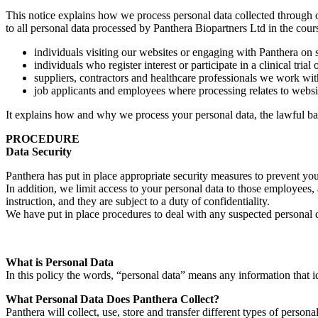
This notice explains how we process personal data collected through 
to all personal data processed by Panthera Biopartners Ltd in the cours
individuals visiting our websites or engaging with Panthera on 
individuals who register interest or participate in a clinical trial 
suppliers, contractors and healthcare professionals we work wit
job applicants and employees where processing relates to websit
It explains how and why we process your personal data, the lawful b
PROCEDURE
Data Security
Panthera has put in place appropriate security measures to prevent you
In addition, we limit access to your personal data to those employees,
instruction, and they are subject to a duty of confidentiality.
We have put in place procedures to deal with any suspected personal da
What is Personal Data
In this policy the words, “personal data” means any information that i
What Personal Data Does Panthera Collect?
Panthera will collect, use, store and transfer different types of personal