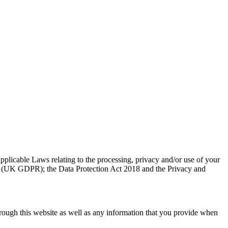
pplicable Laws relating to the processing, privacy and/or use of your
9) (UK GDPR); the Data Protection Act 2018 and the Privacy and
hrough this website as well as any information that you provide when