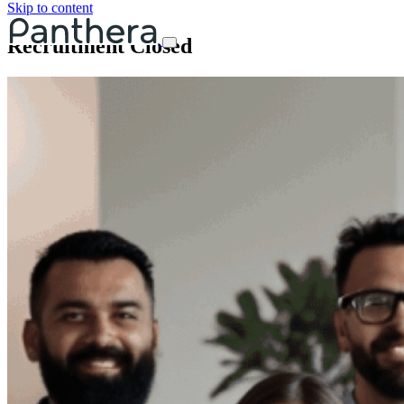
Skip to content
Recruitment Closed