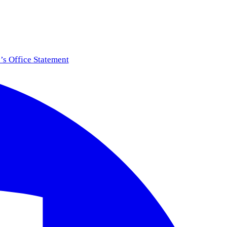
s Office Statement