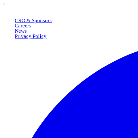
CRO & Sponsors
Careers
News
Privacy Policy