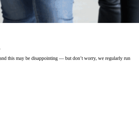
.
rstand this may be disappointing — but don’t worry, we regularly run