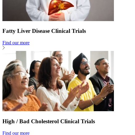
Fatty Liver Disease Clinical Trials
Find our more
High / Bad Cholesterol Clinical Trials
Find our more