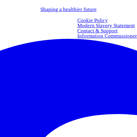
Shaping a healthier future
Cookie Policy
Modern Slavery Statement
Contact & Support
Information Commussioner’