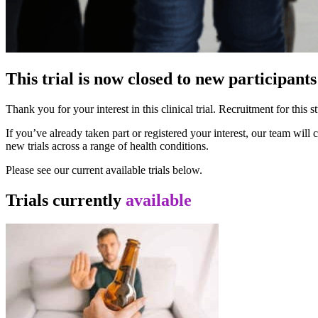
This trial is now closed to new participants
Thank you for your interest in this clinical trial. Recruitment for thi
If you’ve already taken part or registered your interest, our team wil
new trials across a range of health conditions.
Please see our current available trials below.
Trials currently
available