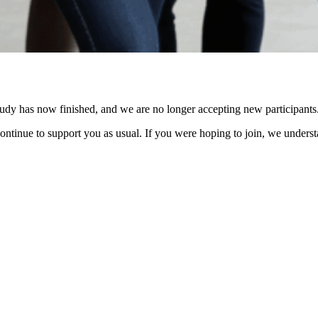
s study has now finished, and we are no longer accepting new participants
l continue to support you as usual. If you were hoping to join, we unde