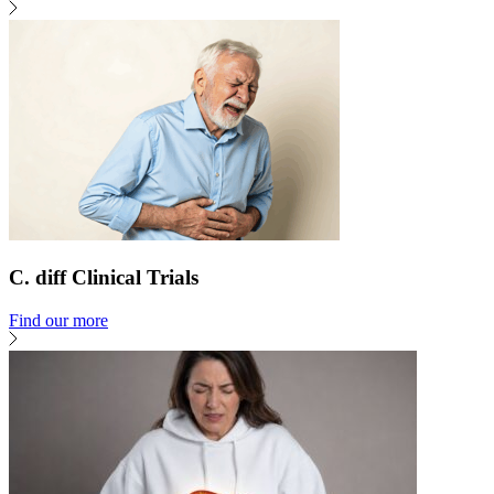
C. diff Clinical Trials
Find our more