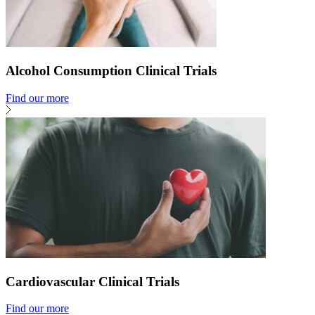
Alcohol Consumption Clinical Trials
Find our more
Cardiovascular Clinical Trials
Find our more