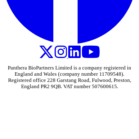
Panthera BioPartners Limited is a company registered in
England and Wales (company number 11709548).
Registered office 228 Garstang Road, Fulwood, Preston,
England PR2 9QB. VAT number 507600615.