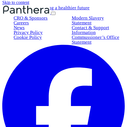
Skip to content
Shaping a healthier future
CRO & Sponsors
Modern Slavery
Careers
Statement
News
Contact & Support
Privacy Policy
Information
Cookie Policy
Commussioner’s Office
Statement