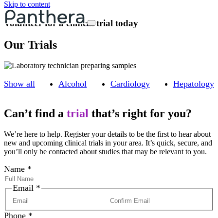
Skip to content
Volunteer for a clinical trial today
Our Trials
Show all
Alcohol
Cardiology
Hepatology
Can’t find a
trial
that’s right for you?
We’re here to help. Register your details to be the first to hear about
new and upcoming clinical trials in your area. It’s quick, secure, and
you’ll only be contacted about studies that may be relevant to you.
Name
*
Email
*
Phone
*