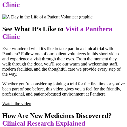
Clinic
See What It’s Like to
Visit a Panthera
Clinic
Ever wondered what it’s like to take part in a clinical trial with
Panthera? Follow one of our patient volunteers in this short video
and experience a visit through their eyes. From the moment they
walk through the door, you’ll see our warm and welcoming staff,
modern facilities, and the thoughtful care we provide every step of
the way.
Whether you’re considering joining a trial for the first time or you’ve
been part of one before, this video gives you a feel for the friendly,
professional, and patient-focused environment at Panthera.
Watch the video
How Are New Medicines Discovered?
Clinical Research Explained