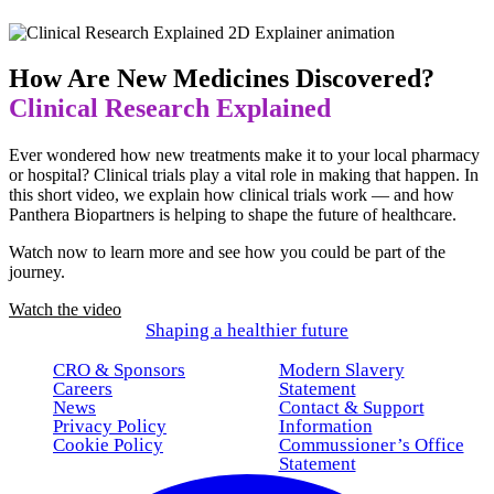
How Are New Medicines Discovered?
Clinical Research Explained
Ever wondered how new treatments make it to your local pharmacy
or hospital? Clinical trials play a vital role in making that happen. In
this short video, we explain how clinical trials work — and how
Panthera Biopartners is helping to shape the future of healthcare.
Watch now to learn more and see how you could be part of the
journey.
Watch the video
Shaping a healthier future
CRO & Sponsors
Modern Slavery
Careers
Statement
News
Contact & Support
Privacy Policy
Information
Cookie Policy
Commussioner’s Office
Statement