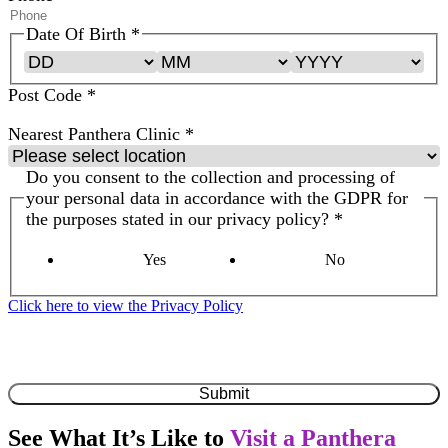
Date Of Birth
*
Post Code
*
Nearest Panthera Clinic
*
Do you consent to the collection and processing of
your personal data in accordance with the GDPR for
the purposes stated in our privacy policy?
*
Yes
No
Click here to view the Privacy Policy
By clicking submit, you are confirming that you have read &
understood the
Privacy Policy
Submit
See What It’s Like to
Visit a Panthera