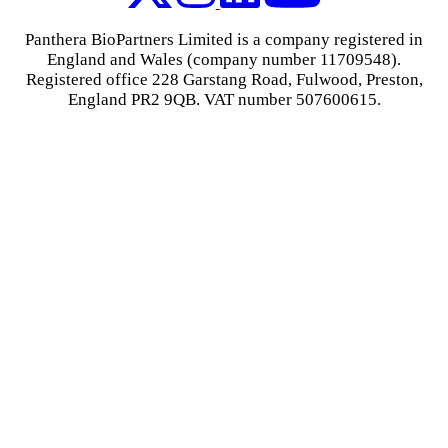
Panthera BioPartners Limited is a company registered in
England and Wales (company number 11709548).
Registered office 228 Garstang Road, Fulwood, Preston,
England PR2 9QB. VAT number 507600615.