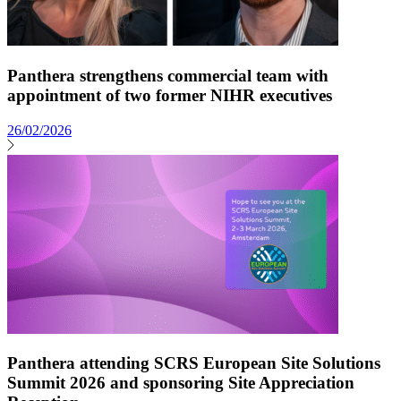
Panthera strengthens commercial team with
appointment of two former NIHR executives
26/02/2026
Panthera attending SCRS European Site Solutions
Summit 2026 and sponsoring Site Appreciation