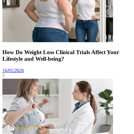
How Do Weight Loss Clinical Trials Affect Your
Lifestyle and Well-being?
16/01/2026