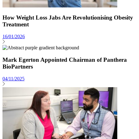
How Weight Loss Jabs Are Revolutionising Obesity
Treatment
16/01/2026
Mark Egerton Appointed Chairman of Panthera
BioPartners
04/11/2025