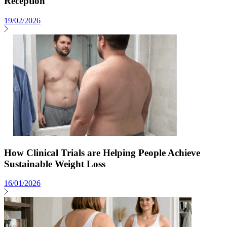
Reception
19/02/2026
How Clinical Trials are Helping People Achieve
Sustainable Weight Loss
16/01/2026