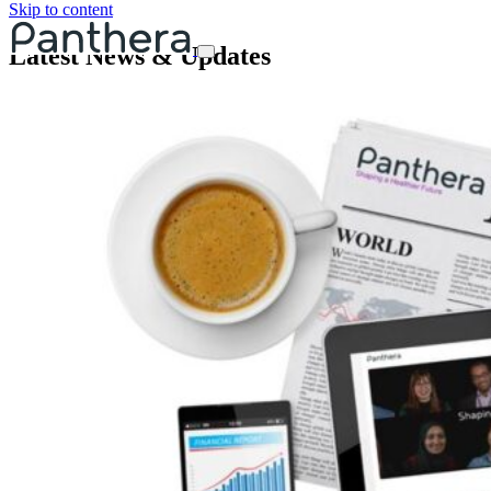
Skip to content
Latest News & Updates