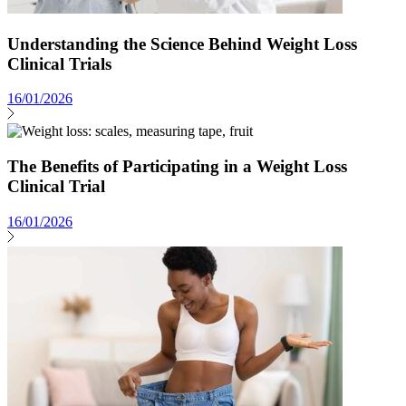
Understanding the Science Behind Weight Loss
Clinical Trials
16/01/2026
The Benefits of Participating in a Weight Loss
Clinical Trial
16/01/2026