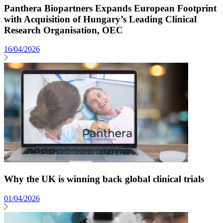
Panthera Biopartners Expands European Footprint
with Acquisition of Hungary’s Leading Clinical
Research Organisation, OEC
16/04/2026
Why the UK is winning back global clinical trials
01/04/2026