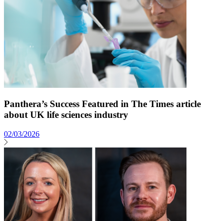
Panthera’s Success Featured in The Times article
about UK life sciences industry
02/03/2026