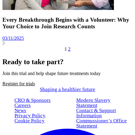
Every Breakthrough Begins with a Volunteer: Why
Your Choice to Join Research Counts
03/11/2025
1
2
Ready to take part?
Join this trial and help shape future treatments today
Register for trials
Shaping a healthier future
CRO & Sponsors
Modern Slavery
Careers
Statement
News
Contact & Support
Privacy Policy
Information
Cookie Policy
Commussioner’s Office
Statement